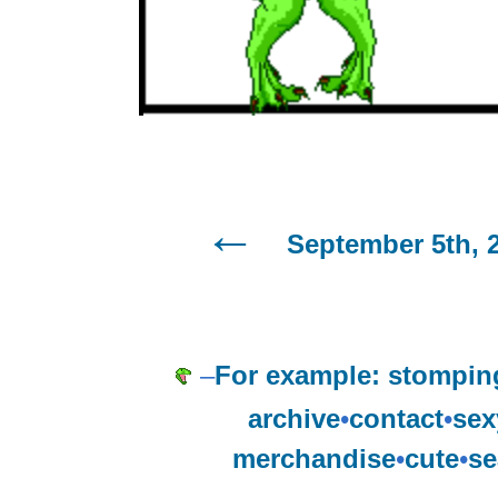
September 5th, 
–
For example: stompin
archive
•
contact
•
sex
merchandise
•
cute
•
se