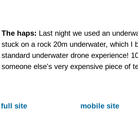
The haps:
Last night we used an underwat
stuck on a rock 20m underwater, which I b
standard underwater drone experience! 10
someone else's very expensive piece of t
full site
mobile site