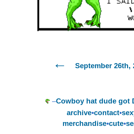
September 26th, 
–
Cowboy hat dude got
archive
•
contact
•
sex
merchandise
•
cute
•
se