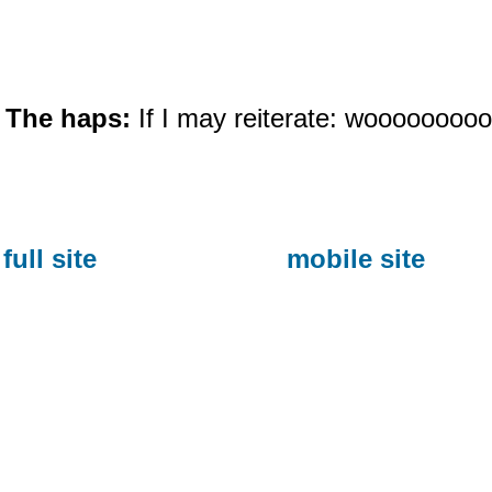
The haps:
If I may reiterate: woooooooo
full site
mobile site