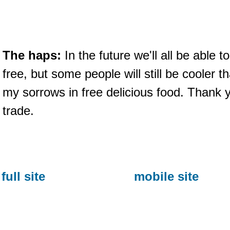
The haps:
In the future we'll all be able 
free, but some people will still be cooler t
my sorrows in free delicious food. Thank you
trade.
full site
mobile site