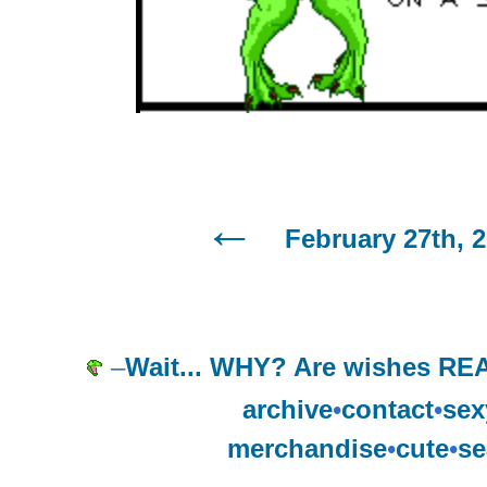
February 27th, 
–
Wait... WHY? Are wishes REA
archive
•
contact
•
sex
merchandise
•
cute
•
se