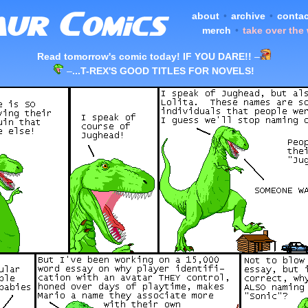
about
•
archive
•
contac
merch
•
take over the
Read tomorrow's comic today! IF YOU DARE!!
–
–
...T-REX'S GOOD TITLES FOR NOVELS!