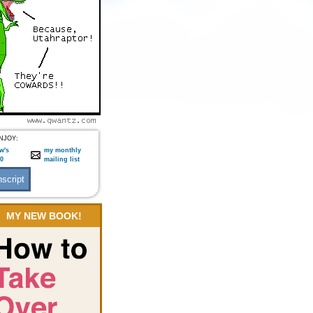
NJOY:
w's
my monthly
:0
mailing list
MY NEW BOOK!