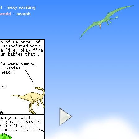
t
•
sexy exciting
 world
•
search