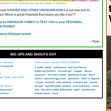
members of the attractive sex may be unable to resist you
 book
DANGER AND OTHER UNKNOWN RISKS
is out now and it's
ws! Which is great! Hopefully that means you like it too??
up for
DINOSAUR COMICS to TEXT YOU to your PERSONAL
R PHONE
!!
sical EGGspectations
– Ryan
BIG UPS AND SHOUTS OUT
 be awesome:
Some comics I would TOTALLY MARRY:
kr keywords
a softer world
achewood
bad machinery
buttercup festival
cat and girl
copper
diesel
r
sweeties
dresden codak
dumbing of age
false
aid "stalk" i was JUST
knees
gunnerkrigg court
gunshow
hark! a vagrant
mspa
nedroid
nine planets
octopus pie
penny
elp others:
arcade
questionable content
sam and fuzzy
swan
uting team!
boy
the perry bible fellowship
tp4d
wonderella
comics!
wondermark
xkcd