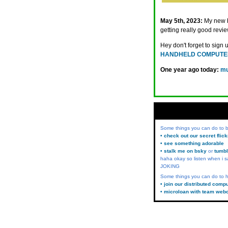
May 5th, 2023:
My new
getting really good revie
Hey don't forget to sign 
HANDHELD COMPUTE
One year ago today:
mu
Some things you can do to
• check out our secret flic
• see something adorable
• stalk me on bsky
or
tumbl
haha okay so listen when i s
JOKING
Some things you can do to h
• join our distributed comp
• microloan with team web