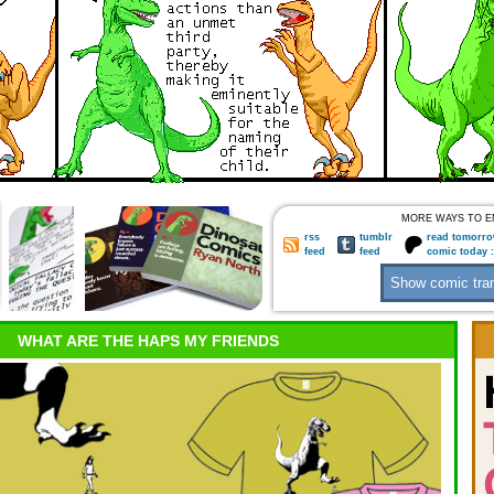
MORE WAYS TO E
rss
tumblr
read tomorro
feed
feed
comic today 
WHAT ARE THE HAPS MY FRIENDS