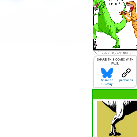
SHARE THIS COMIC WITH
PALS:
Share on
permalink
Bluesky