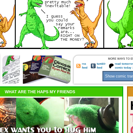
MORE WAYS TO E
rss
tumblr
read tomorro
feed
feed
comic today 
WHAT ARE THE HAPS MY FRIENDS