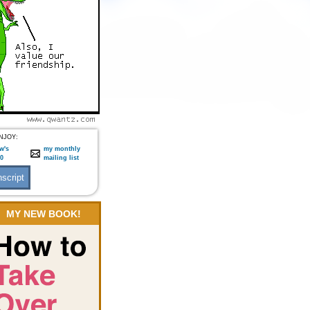
NJOY:
w's
my monthly
:0
mailing list
MY NEW BOOK!