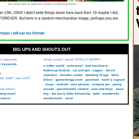
the best part of internet comics is wearing them
r 15th, 2004! I didn't write things down here back then. Or maybe I did,
FOREVER. But here is a random merchandise image; perhaps you are...
rhaps i will eat my friends
BIG UPS AND SHOUTS OUT
 be awesome:
Some comics I would TOTALLY MARRY:
kr keywords
a softer world
achewood
bad machinery
buttercup festival
cat and girl
copper
diesel
r
sweeties
dresden codak
dumbing of age
false
aid "stalk" i was JUST
knees
gunnerkrigg court
gunshow
hark! a vagrant
mspa
nedroid
nine planets
octopus pie
penny
elp others:
arcade
questionable content
sam and fuzzy
swan
uting team!
boy
the perry bible fellowship
tp4d
wonderella
comics!
wondermark
xkcd