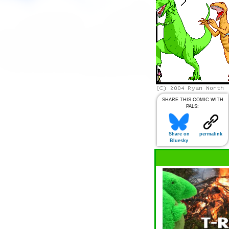
SHARE THIS COMIC WITH
PALS:
Share on
permalink
Bluesky