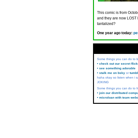
This comic is from Octobe
and they are now LOST 
tantalized?
One year ago today:
pe
Some things you can do to
• check out our secret flic
• see something adorable
• stalk me on bsky
or
tumbl
haha okay so listen when i s
JOKING
Some things you can do to h
• join our distributed comp
• microloan with team web