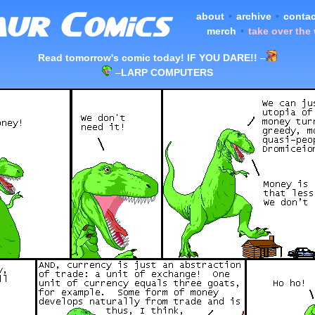
about
•
archive
•
contac
merch
•
take over the
Read tomorrow's comic today! IF YOU DARE!!
–
–
LARP COMPUTERS