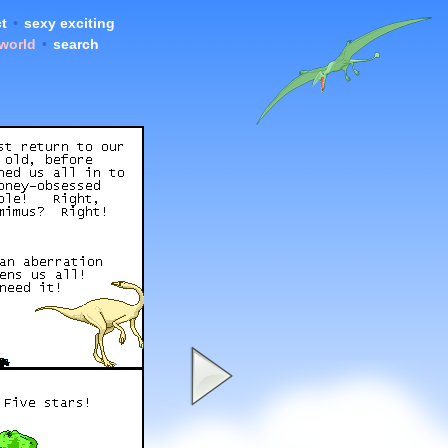
t
•
sexy exciting
 world
•
search