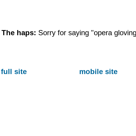
The haps:
Sorry for saying "opera gloving"
full site
mobile site