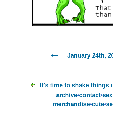
January 24th, 2
–
It's time to shake things 
archive
•
contact
•
sex
merchandise
•
cute
•
se