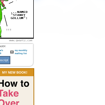
NJOY:
w's
my monthly
:0
mailing list
MY NEW BOOK!