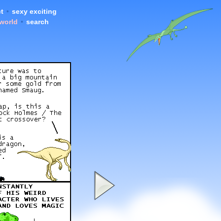
t
•
sexy exciting
 world
•
search