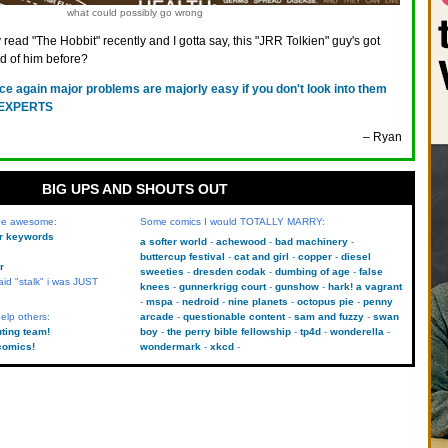
what could possibly go wrong
ly read "The Hobbit" recently and I gotta say, this "JRR Tolkien" guy's got
d of him before?
ce again major problems are majorly easy if you don't look into them
, EXPERTS
– Ryan
BIG UPS AND SHOUTS OUT
 be awesome:
Some comics I would TOTALLY MARRY:
kr keywords
a softer world
achewood
bad machinery
buttercup festival
cat and girl
copper
diesel
r
sweeties
dresden codak
dumbing of age
false
aid "stalk" i was JUST
knees
gunnerkrigg court
gunshow
hark! a vagrant
mspa
nedroid
nine planets
octopus pie
penny
elp others:
arcade
questionable content
sam and fuzzy
swan
uting team!
boy
the perry bible fellowship
tp4d
wonderella
comics!
wondermark
xkcd