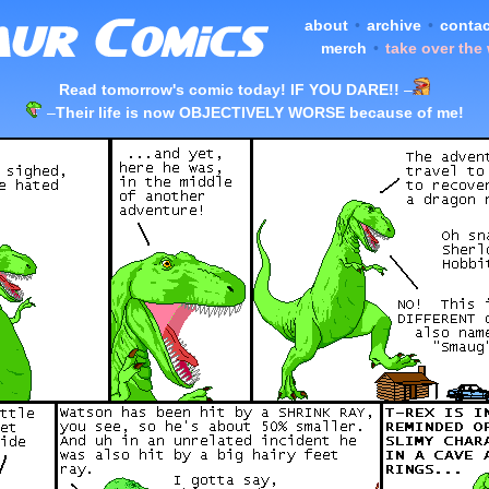
about
•
archive
•
contac
merch
•
take over the
Read tomorrow's comic today! IF YOU DARE!!
–
–
Their life is now OBJECTIVELY WORSE because of me!