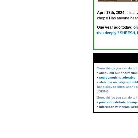
April 17th, 2024:
I final
chops! Has anyone hear
One year ago today:
on
that deeply!! SHEESH
Some things you can do to
• check out our secret flic
• see something adorable
• stalk me on bsky
or
tumbl
haha okay so listen when i s
JOKING
Some things you can do to h
• join our distributed comp
• microloan with team web