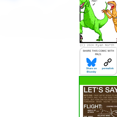
SHARE THIS COMIC WITH
PALS:
Share on
permalink
Bluesky