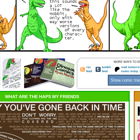
MORE WAYS TO E
rss
tumblr
read tomorro
feed
feed
comic today 
WHAT ARE THE HAPS MY FRIENDS