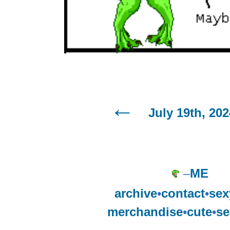
July 19th, 202
–
ME
archive
•
contact
•
sex
merchandise
•
cute
•
se