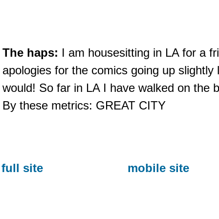
The haps:
I am housesitting in LA for a f
apologies for the comics going up slightly 
would! So far in LA I have walked on the
By these metrics: GREAT CITY
full site
mobile site