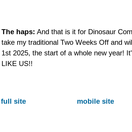
The haps:
And that is it for Dinosaur Com
take my traditional Two Weeks Off and wil
1st 2025, the start of a whole new year! It'
LIKE US!!
full site
mobile site