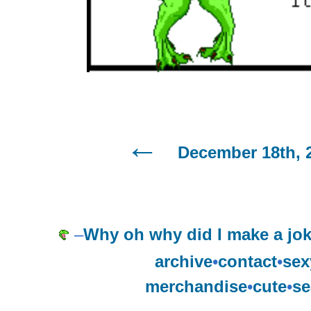
December 18th, 
–
Why oh why did I make a jo
archive
•
contact
•
sex
merchandise
•
cute
•
se