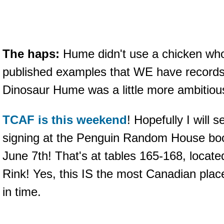
The haps:
Hume didn't use a chicken who i
published examples that WE have records 
Dinosaur Hume was a little more ambitio
TCAF is this weekend
! Hopefully I will 
signing at the Penguin Random House bo
June 7th! That's at tables 165-168, locate
Rink! Yes, this IS the most Canadian place
in time.