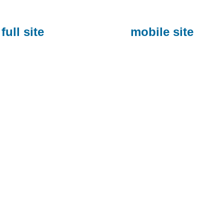
full site
mobile site