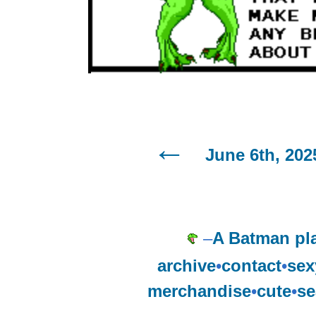
June 6th, 202
–
A Batman pl
archive
•
contact
•
sex
merchandise
•
cute
•
se