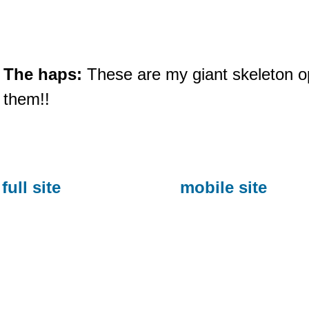
The haps:
These are my giant skeleton op
them!!
full site
mobile site