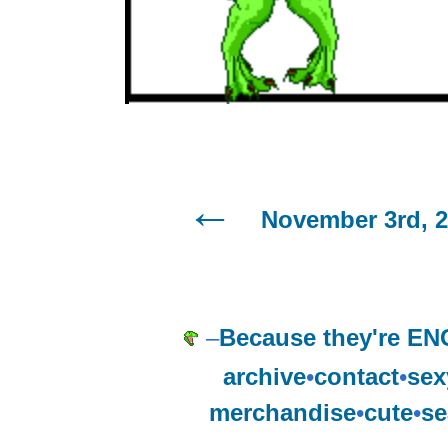
November 3rd, 
–
Because they're E
archive
•
contact
•
sex
merchandise
•
cute
•
se