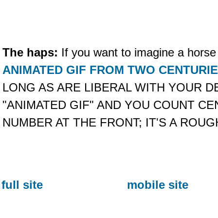
The haps:
If you want to imagine a horse
ANIMATED GIF FROM TWO CENTURI
LONG AS ARE LIBERAL WITH YOUR DE
"ANIMATED GIF" AND YOU COUNT CE
NUMBER AT THE FRONT; IT'S A ROUG
full site
mobile site