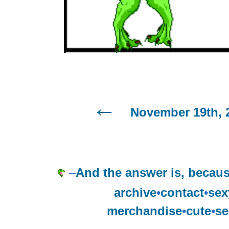
November 19th, 
–
And the answer is, becaus
archive
•
contact
•
sex
merchandise
•
cute
•
se