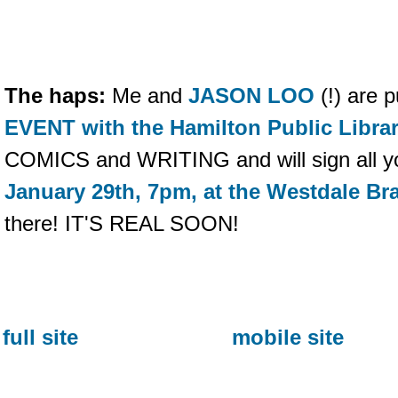
The haps:
Me and
JASON LOO
(!) are 
EVENT with the Hamilton Public Libra
COMICS and WRITING and will sign all you
January 29th, 7pm, at the Westdale Br
there! IT'S REAL SOON!
full site
mobile site