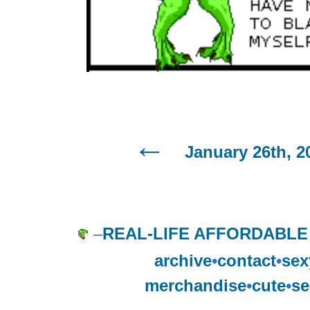
January 26th, 2
–
REAL-LIFE AFFORDABLE
archive
•
contact
•
sex
merchandise
•
cute
•
se