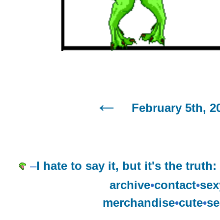
February 5th, 2
–
I hate to say it, but it's the tru
archive
•
contact
•
sex
merchandise
•
cute
•
se