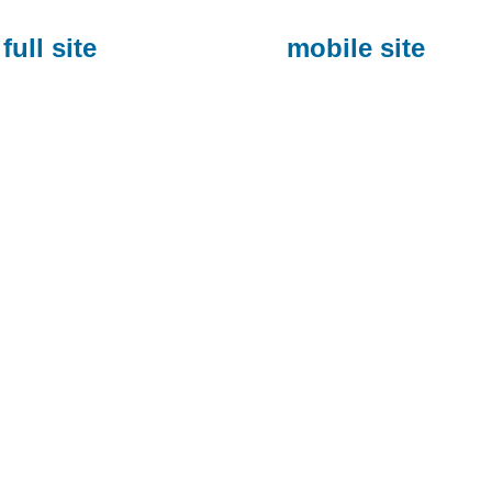
full site
mobile site