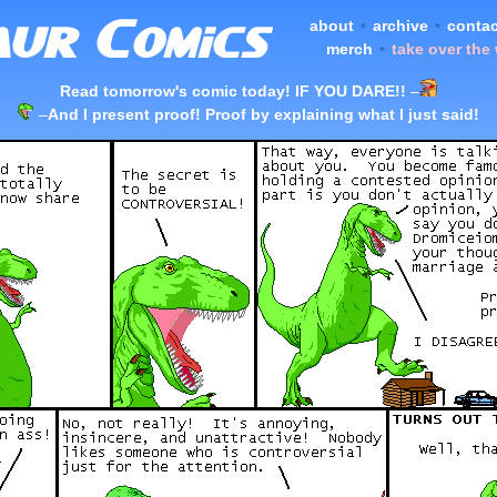
about
•
archive
•
contac
merch
•
take over the
Read tomorrow's comic today! IF YOU DARE!!
–
–
And I present proof! Proof by explaining what I just said!