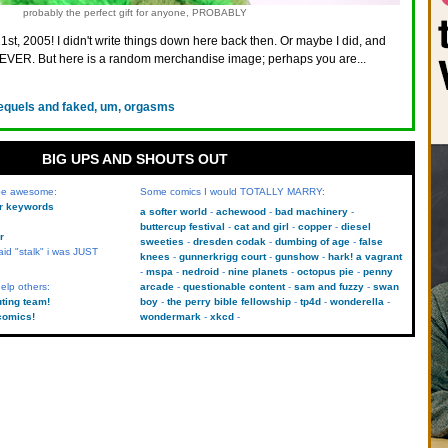
probably the perfect gift for anyone, PROBABLY
21st, 2005! I didn't write things down here back then. Or maybe I did, and
VER. But here is a random merchandise image; perhaps you are...
equels and faked, um, orgasms
BIG UPS AND SHOUTS OUT
 be awesome:
Some comics I would TOTALLY MARRY:
kr keywords
a softer world
achewood
bad machinery
buttercup festival
cat and girl
copper
diesel
r
sweeties
dresden codak
dumbing of age
false
aid "stalk" i was JUST
knees
gunnerkrigg court
gunshow
hark! a vagrant
mspa
nedroid
nine planets
octopus pie
penny
elp others:
arcade
questionable content
sam and fuzzy
swan
uting team!
boy
the perry bible fellowship
tp4d
wonderella
comics!
wondermark
xkcd