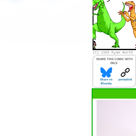
SHARE THIS COMIC WITH
PALS:
Share on
permalink
Bluesky