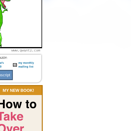
NJOY:
w's
my monthly
:0
mailing list
MY NEW BOOK!