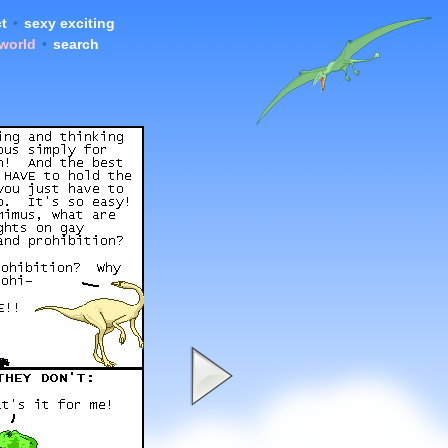
t
•
sexy exciting
 world
•
search