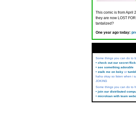
This comic is from April 
they are now LOST FORE
tantalized?
One year ago today:
pr
Some things you can do to
• check out our secret flic
• see something adorable
• stalk me on bsky
or
tumbl
haha okay so listen when i s
JOKING
Some things you can do to h
• join our distributed comp
• microloan with team web