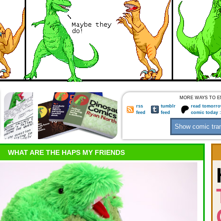
MORE WAYS TO E
rss
tumblr
read tomorro
feed
feed
comic today 
WHAT ARE THE HAPS MY FRIENDS