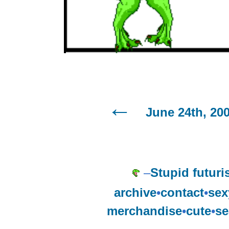
June 24th, 20
–
Stupid futuris
archive
•
contact
•
sex
merchandise
•
cute
•
se