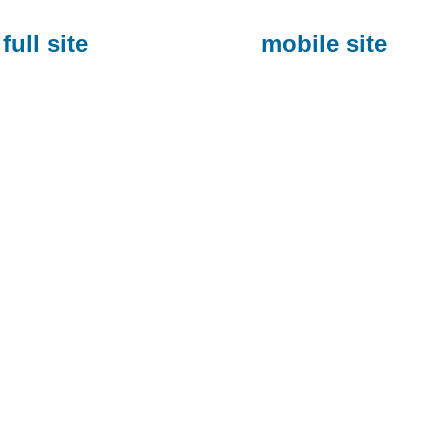
full site
mobile site