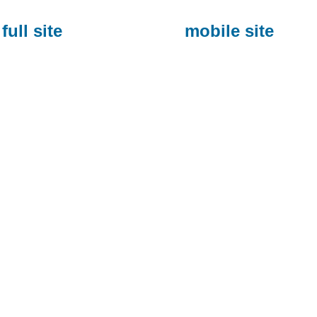
full site
mobile site