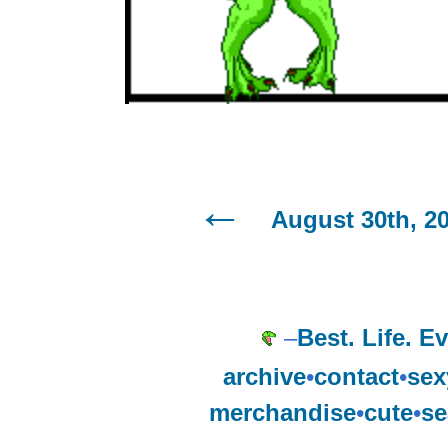
August 30th, 2
–
Best. Life. Ev
archive
•
contact
•
sex
merchandise
•
cute
•
se