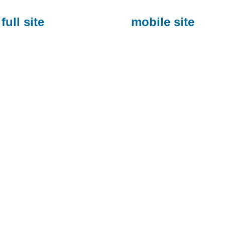
full site
mobile site