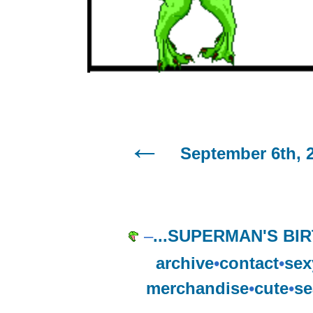
September 6th, 
–
...SUPERMAN'S BI
archive
•
contact
•
sex
merchandise
•
cute
•
se