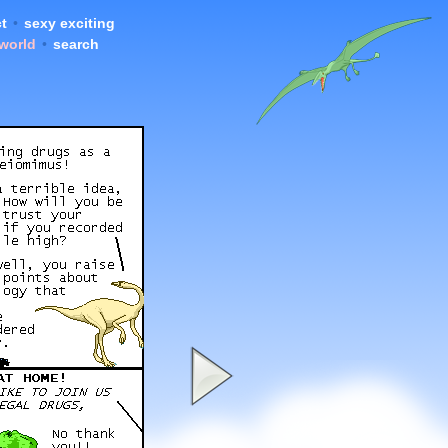
t
•
sexy exciting
 world
•
search