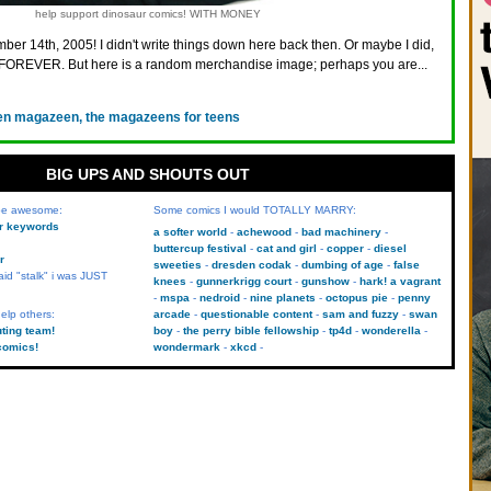
help support dinosaur comics! WITH MONEY
ber 14th, 2005! I didn't write things down here back then. Or maybe I did,
FOREVER. But here is a random merchandise image; perhaps you are...
en magazeen, the magazeens for teens
BIG UPS AND SHOUTS OUT
 be awesome:
Some comics I would TOTALLY MARRY:
kr keywords
a softer world
achewood
bad machinery
buttercup festival
cat and girl
copper
diesel
r
sweeties
dresden codak
dumbing of age
false
aid "stalk" i was JUST
knees
gunnerkrigg court
gunshow
hark! a vagrant
mspa
nedroid
nine planets
octopus pie
penny
elp others:
arcade
questionable content
sam and fuzzy
swan
uting team!
boy
the perry bible fellowship
tp4d
wonderella
comics!
wondermark
xkcd