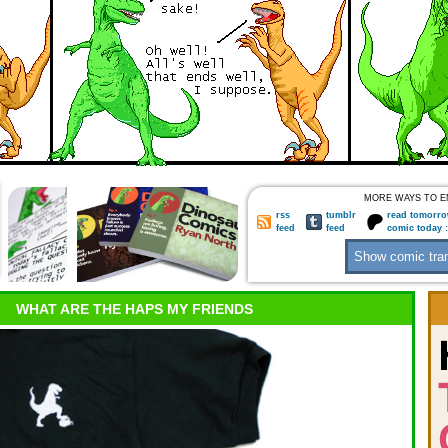
MORE WAYS TO E
rss
tumblr
read tomorro
feed
feed
comic today 
WHAT ARE THE HAPS MY FRIENDS