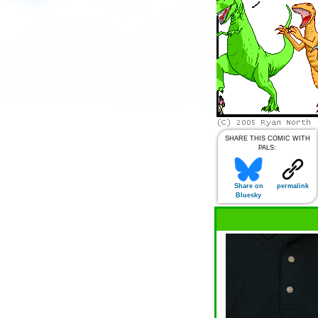
SHARE THIS COMIC WITH
PALS:
Share on
permalink
Bluesky