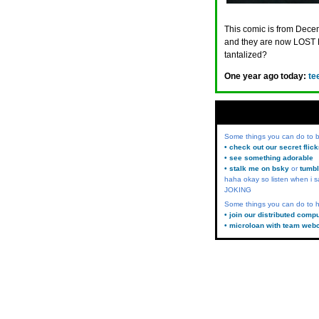
This comic is from Decem
and they are now LOST 
tantalized?
One year ago today:
te
Some things you can do to
• check out our secret flic
• see something adorable
• stalk me on bsky
or
tumbl
haha okay so listen when i s
JOKING
Some things you can do to h
• join our distributed comp
• microloan with team web