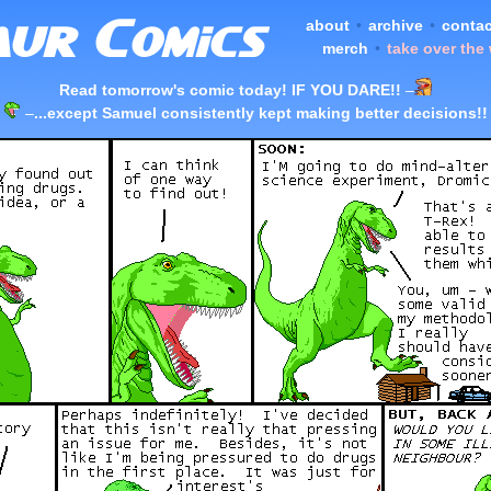
about
•
archive
•
contac
merch
•
take over the
Read tomorrow's comic today! IF YOU DARE!!
–
–
...except Samuel consistently kept making better decisions!!