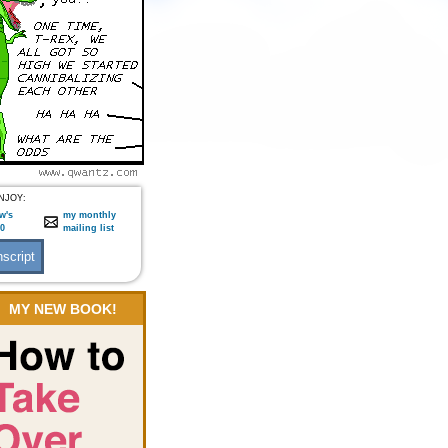
NJOY:
w's
my monthly
:0
mailing list
MY NEW BOOK!