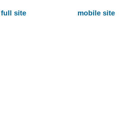
full site
mobile site