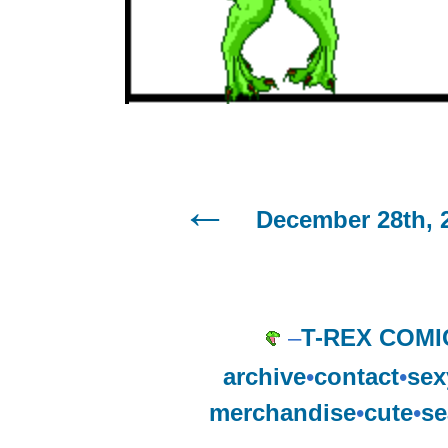
December 28th, 
–
T-REX COMI
archive
•
contact
•
sex
merchandise
•
cute
•
se