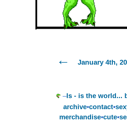
January 4th, 2
–
Is - is the world...
archive
•
contact
•
sex
merchandise
•
cute
•
se