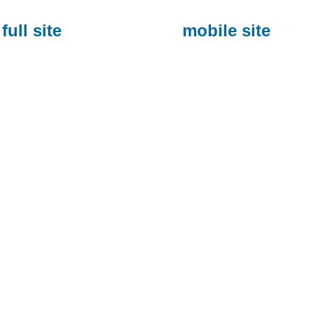
full site
mobile site