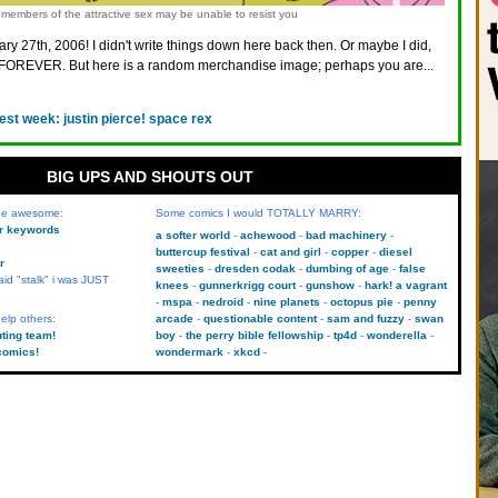
members of the attractive sex may be unable to resist you
ry 27th, 2006! I didn't write things down here back then. Or maybe I did,
FOREVER. But here is a random merchandise image; perhaps you are...
est week: justin pierce! space rex
BIG UPS AND SHOUTS OUT
 be awesome:
Some comics I would TOTALLY MARRY:
kr keywords
a softer world
achewood
bad machinery
buttercup festival
cat and girl
copper
diesel
r
sweeties
dresden codak
dumbing of age
false
aid "stalk" i was JUST
knees
gunnerkrigg court
gunshow
hark! a vagrant
mspa
nedroid
nine planets
octopus pie
penny
elp others:
arcade
questionable content
sam and fuzzy
swan
uting team!
boy
the perry bible fellowship
tp4d
wonderella
comics!
wondermark
xkcd