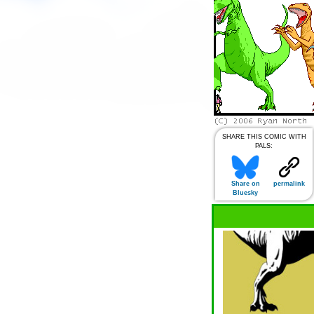
SHARE THIS COMIC WITH
PALS:
Share on
permalink
Bluesky