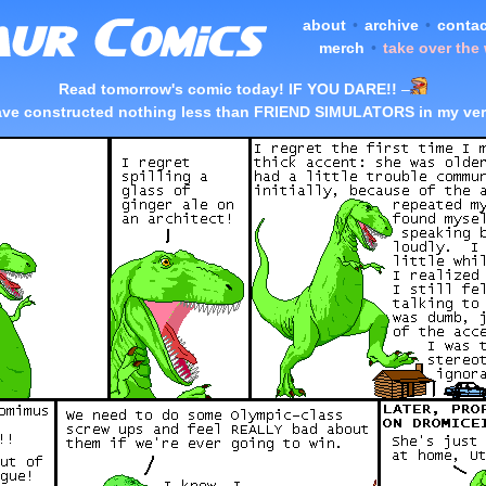
about
•
archive
•
contac
merch
•
take over the
Read tomorrow's comic today! IF YOU DARE!!
–
ave constructed nothing less than FRIEND SIMULATORS in my ver