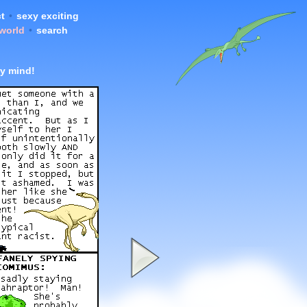
t
•
sexy exciting
 world
•
search
y mind!