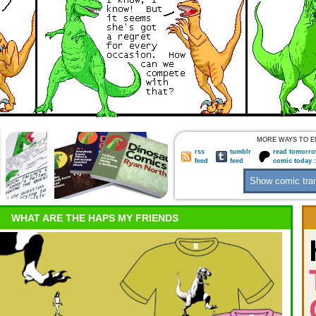
MORE WAYS TO E
rss
tumblr
read tomorro
feed
feed
comic today 
WHAT ARE THE HAPS MY FRIENDS