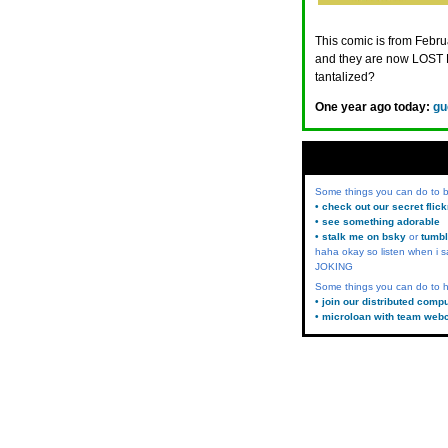
This comic is from Februa
and they are now LOST 
tantalized?
One year ago today:
gu
Some things you can do to
• check out our secret flic
• see something adorable
• stalk me on bsky
or
tumbl
haha okay so listen when i s
JOKING
Some things you can do to h
• join our distributed comp
• microloan with team web