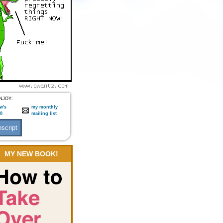
NJOY:
w's
my monthly
:0
mailing list
MY NEW BOOK!