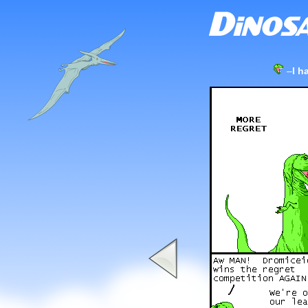
–
I h