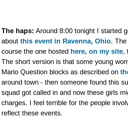
The haps:
Around 8:00 tonight I started g
about
this event in Ravenna, Ohio
. The
course the one hosted
here, on my site
,
The short version is that some young w
Mario Question blocks as described on
th
around town - then someone found this s
squad got called in and now these girls mi
charges. I feel terrible for the people invol
reflect these events.