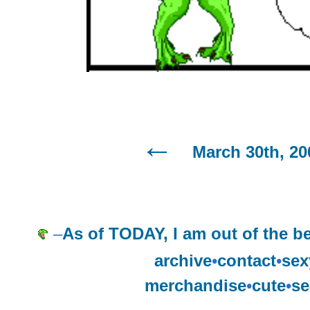
March 30th, 20
–
As of TODAY, I am out of the b
archive
•
contact
•
sex
merchandise
•
cute
•
se