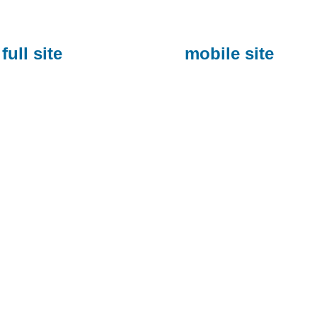
full site
mobile site