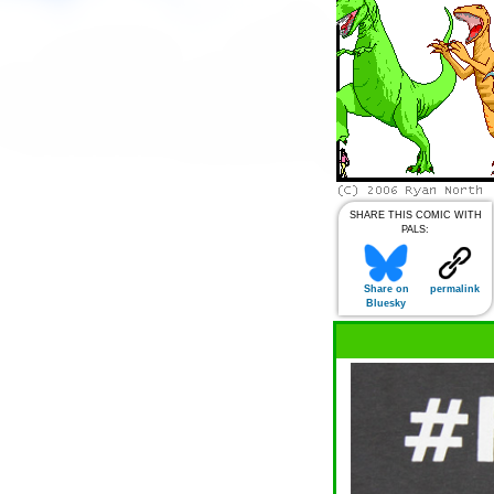
SHARE THIS COMIC WITH
PALS:
Share on
permalink
Bluesky