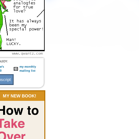
NJOY:
w's
my monthly
:0
mailing list
MY NEW BOOK!