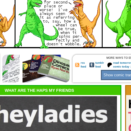
MORE WAYS TO E
rss
tumblr
read tomorro
feed
feed
comic today 
WHAT ARE THE HAPS MY FRIENDS