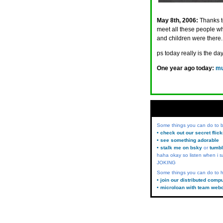
May 8th, 2006:
Thanks t
meet all these people w
and children were there.
ps today really is the day
One year ago today:
mu
Some things you can do to
• check out our secret flic
• see something adorable
• stalk me on bsky
or
tumbl
haha okay so listen when i s
JOKING
Some things you can do to h
• join our distributed comp
• microloan with team web