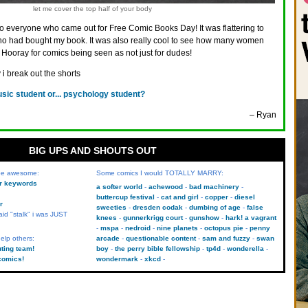
let me cover the top half of your body
o everyone who came out for Free Comic Books Day! It was flattering to
ho had bought my book. It was also really cool to see how many women
 Hooray for comics being seen as not just for dudes!
 i break out the shorts
sic student or... psychology student?
– Ryan
BIG UPS AND SHOUTS OUT
 be awesome:
Some comics I would TOTALLY MARRY:
kr keywords
a softer world
achewood
bad machinery
buttercup festival
cat and girl
copper
diesel
r
sweeties
dresden codak
dumbing of age
false
aid "stalk" i was JUST
knees
gunnerkrigg court
gunshow
hark! a vagrant
mspa
nedroid
nine planets
octopus pie
penny
elp others:
arcade
questionable content
sam and fuzzy
swan
uting team!
boy
the perry bible fellowship
tp4d
wonderella
comics!
wondermark
xkcd