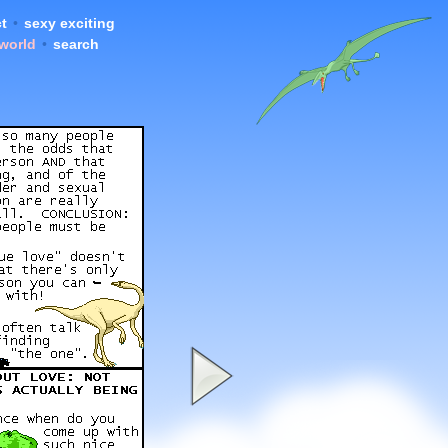
t
•
sexy exciting
 world
•
search