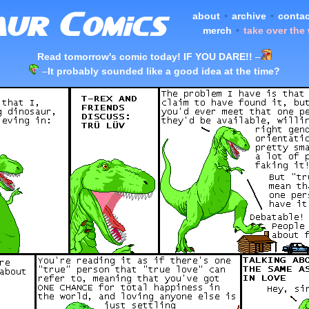
about
•
archive
•
contac
merch
•
take over the
Read tomorrow's comic today! IF YOU DARE!!
–
–
It probably sounded like a good idea at the time?