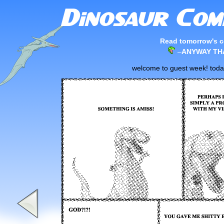
Read tomorrow's c
–
ANYWAY THA
welcome to guest week! today'