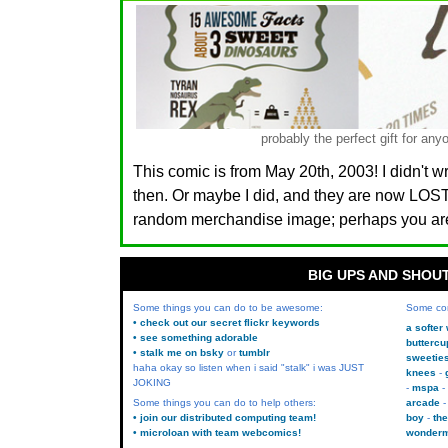
probably the perfect gift for 
This comic is from May 20th, 2003! I didn't w
then. Or maybe I did, and they are now LO
random merchandise image; perhaps you are.
BIG UPS AND SHOU
Some things you can do to be awesome:
Some co
• check out our secret flickr keywords
a softer
• see something adorable
buttercu
• stalk me on bsky
or
tumblr
sweetie
haha okay so listen when i said "stalk" i was JUST
knees
JOKING
mspa
Some things you can do to help others:
arcade
• join our distributed computing team!
boy
the
• microloan with team webcomics!
wonder