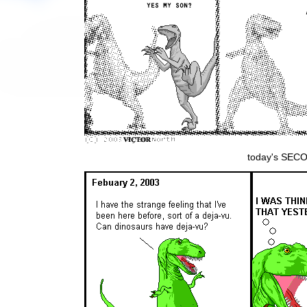
today's SECON