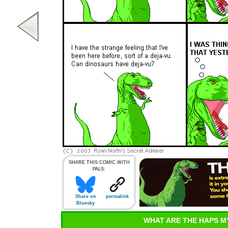
SHARE THIS COMIC WITH
PALS:
Share on
permalink
Bluesky
WHAT ARE THE HAPS M