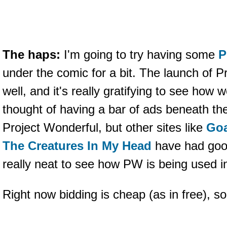
The haps:
I'm going to try having some
P
under the comic for a bit. The launch of 
well, and it's really gratifying to see how 
thought of having a bar of ads beneath t
Project Wonderful, but other sites like
Goa
The Creatures In My Head
have had good
really neat to see how PW is being used in
Right now bidding is cheap (as in free), s