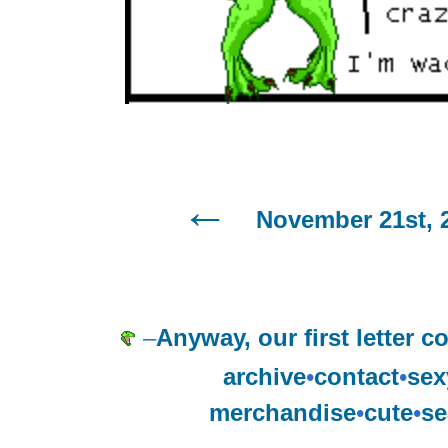
November 21st, 
–
Anyway, our first letter 
archive
•
contact
•
sex
merchandise
•
cute
•
se