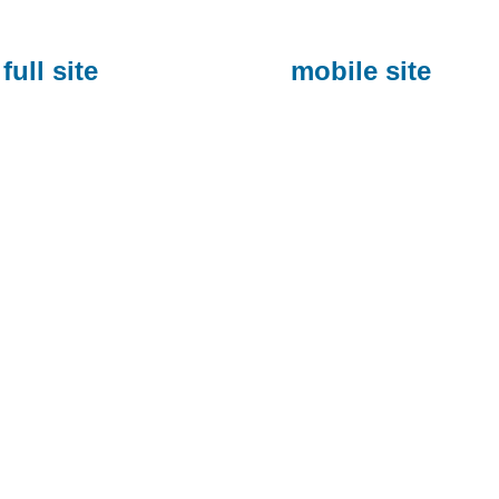
full site
mobile site