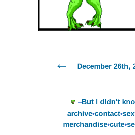
December 26th, 
–
But I didn't kno
archive
•
contact
•
sex
merchandise
•
cute
•
se