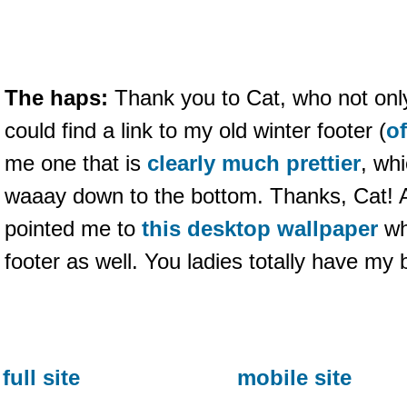
The haps:
Thank you to Cat, who not onl
could find a link to my old winter footer (
o
me one that is
clearly much prettier
, wh
waaay down to the bottom. Thanks, Cat! A
pointed me to
this desktop wallpaper
wh
footer as well. You ladies totally have my 
full site
mobile site