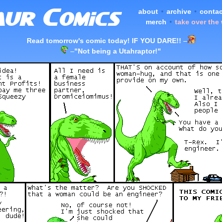
about
•
archive
•
contac
merch
•
take over the
Read tomorrow's comic today! IF YOU DARE!!
–
–
"Not being a Utahraptor!"