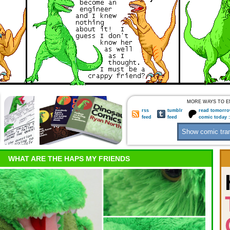
MORE WAYS TO E
rss
tumblr
read tomorro
feed
feed
comic today 
WHAT ARE THE HAPS MY FRIENDS