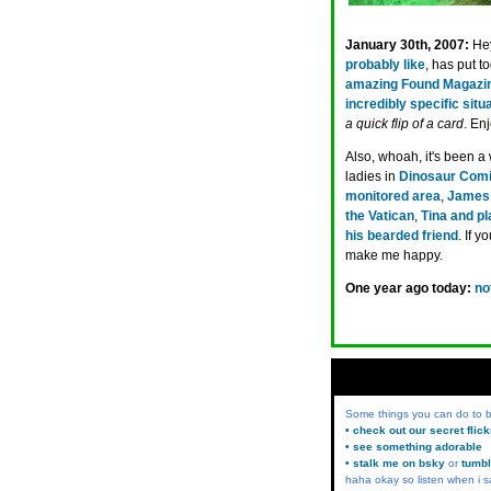
January 30th, 2007:
He
probably like
, has put 
amazing Found Magazi
incredibly specific situ
a quick flip of a card
. Enj
Also, whoah, it's been a
ladies in
Dinosaur Comi
monitored area
,
James 
the Vatican
,
Tina and p
his bearded friend
. If 
make me happy.
One year ago today:
no
Some things you can do to
• check out our secret flic
• see something adorable
• stalk me on bsky
or
tumbl
haha okay so listen when i s