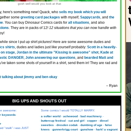
gosh well would you look at that
y, here's something new! Quack, who
sells my book which you will
together some
greeting card packages
with myself,
Sappycards
, and
the
ne
. You can buy Dinosaur Comics cards for
all situations
, and also
ations
. They are in packs of 12!
12 situations that you can now handle with
oy!
 while since I put up shirt pictures! Here are some awesome dudes and
cs shirts
, dudes and ladies just like yourself probably:
Scott in a heavily-
on stage
,
Jordan in the ultimate "Kissing is awesome" shot
,
Kade at
lastic DANGER
,
John answering our questions
, and
bearded Matt and
you've taken some shots of yourself in a shirt, send them in! They are rad and
t talking about jimmy and ben okay
– Ryan
BIG UPS AND SHOUTS OUT
 be awesome:
Some comics I would TOTALLY MARRY:
kr keywords
a softer world
achewood
bad machinery
buttercup festival
cat and girl
copper
diesel
r
sweeties
dresden codak
dumbing of age
false
aid "stalk" i was JUST
knees
gunnerkrigg court
gunshow
hark! a vagrant