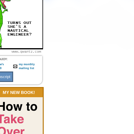
NJOY:
w's
my monthly
:0
mailing list
MY NEW BOOK!