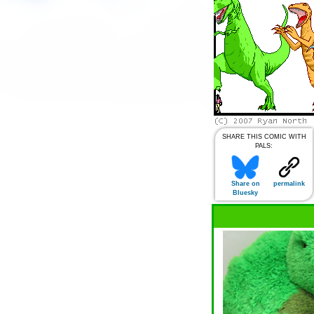
SHARE THIS COMIC WITH
PALS:
Share on
permalink
Bluesky