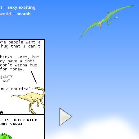
t
•
sexy exciting
 world
•
search