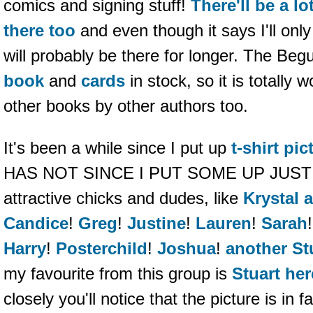
comics and signing stuff!
There'll be a lo
there too
and even though it says I'll only 
will probably be there for longer. The Beg
book
and
cards
in stock, so it is totally 
other books by other authors too.
It's been a while since I put up
t-shirt pic
HAS NOT SINCE I PUT SOME UP JUST N
attractive chicks and dudes, like
Krystal 
Candice
!
Greg
!
Justine
!
Lauren
!
Sarah
Harry
!
Posterchild
!
Joshua
!
another St
my favourite from this group is
Stuart her
closely you'll notice that the picture is in f