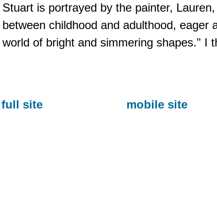
Stuart is portrayed by the painter, Lauren,
between childhood and adulthood, eager a
world of bright and simmering shapes." I th
full site
mobile site