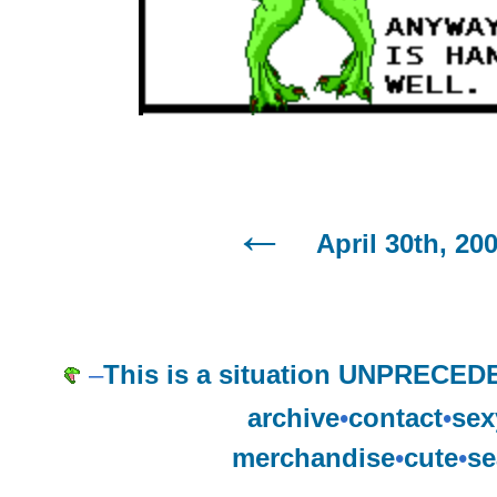
April 30th, 20
–
This is a situation UNPRECEDE
archive
•
contact
•
sex
merchandise
•
cute
•
se