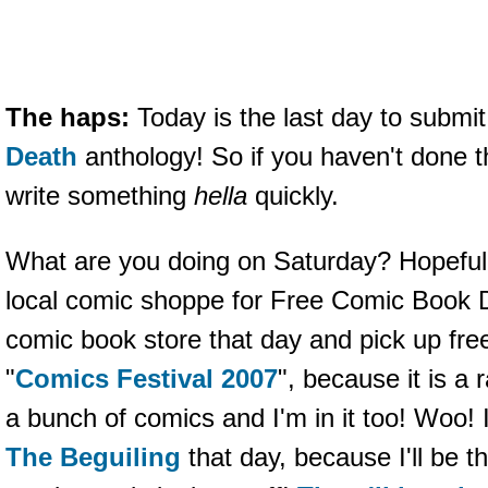
The haps:
Today is the last day to submit
Death
anthology! So if you haven't done t
write something
hella
quickly.
What are you doing on Saturday? Hopefull
local comic shoppe for Free Comic Book 
comic book store that day and pick up fre
"
Comics Festival 2007
", because it is a 
a bunch of comics and I'm in it too! Woo! I
The Beguiling
that day, because I'll be t