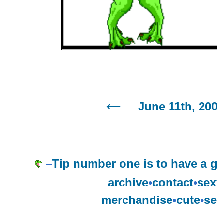
June 11th, 20
–
Tip number one is to have a 
archive
•
contact
•
sex
merchandise
•
cute
•
se