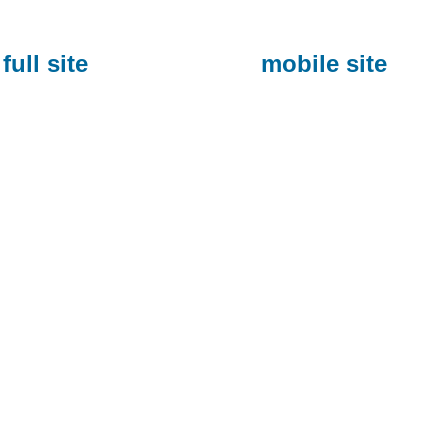
full site
mobile site