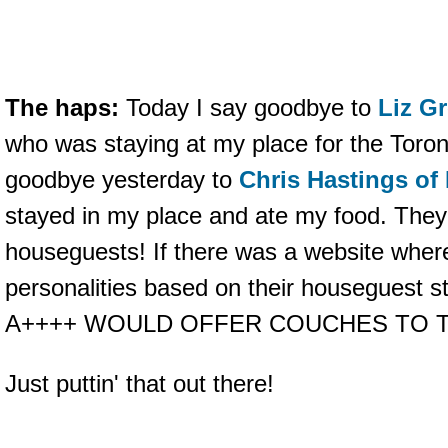
The haps:
Today I say goodbye to
Liz Gr
who was staying at my place for the Toron
goodbye yesterday to
Chris Hastings of
stayed in my place and ate my food. Th
houseguests! If there was a website where
personalities based on their houseguest s
A++++ WOULD OFFER COUCHES TO T
Just puttin' that out there!