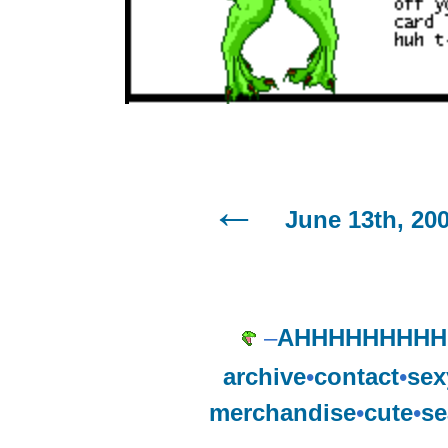
June 13th, 20
–
AHHHHHHHHH
archive
•
contact
•
sex
merchandise
•
cute
•
se