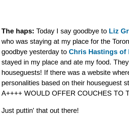
The haps:
Today I say goodbye to
Liz Gr
who was staying at my place for the Toron
goodbye yesterday to
Chris Hastings of
stayed in my place and ate my food. Th
houseguests! If there was a website where
personalities based on their houseguest s
A++++ WOULD OFFER COUCHES TO T
Just puttin' that out there!