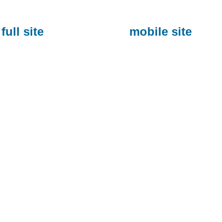
full site
mobile site