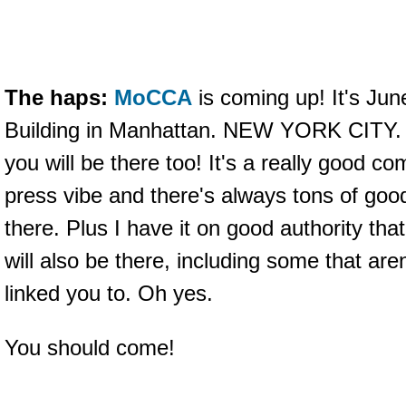
The haps:
MoCCA
is coming up! It's Jun
Building in Manhattan. NEW YORK CITY. I 
you will be there too! It's a really good c
press vibe and there's always tons of go
there. Plus I have it on good authority tha
will also be there, including some that aren'
linked you to. Oh yes.
You should come!