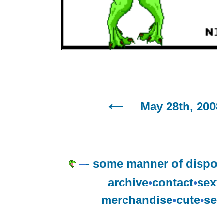
May 28th, 200
–
- some manner of disp
archive
•
contact
•
sex
merchandise
•
cute
•
se