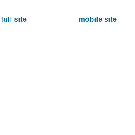
full site
mobile site