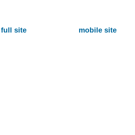
full site
mobile site