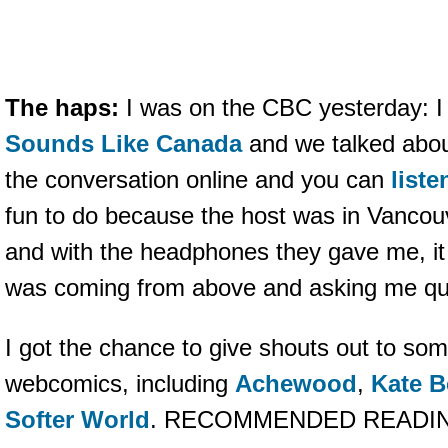
The haps:
I was on the CBC yesterday: I 
Sounds Like Canada
and we talked abou
the conversation online and you can
liste
fun to do because the host was in Vancouv
and with the headphones they gave me, it 
was coming from above and asking me qu
I got the chance to give shouts out to som
webcomics, including
Achewood
,
Kate B
Softer World
. RECOMMENDED READI