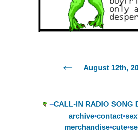
August 12th, 2
–
CALL-IN RADIO SONG 
archive
•
contact
•
sex
merchandise
•
cute
•
se