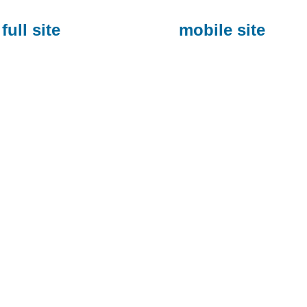
full site
mobile site