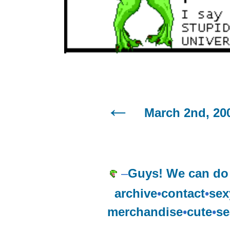
March 2nd, 20
–
Guys! We can do 
archive
•
contact
•
sex
merchandise
•
cute
•
se