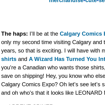
merchandise
•
cute
•
se
The haps:
I'll be at the
Calgary Comics
only my second time visiting Calgary and th
years, so that is exciting. I will have with
shirts
and
A Wizard Has Turned You Int
you're a Canadian who wants those shirts
save on shipping! Hey, you know who else 
Calgary Comics Expo? Oh let's see let's 
and oh who's that it looks like LEONAR