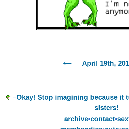
April 19th, 20
–
Okay! Stop imagining because it t
sisters!
archive
•
contact
•
sex