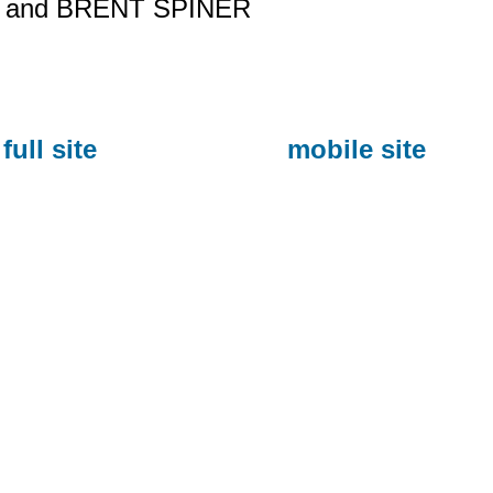
and BRENT SPINER
full site
mobile site