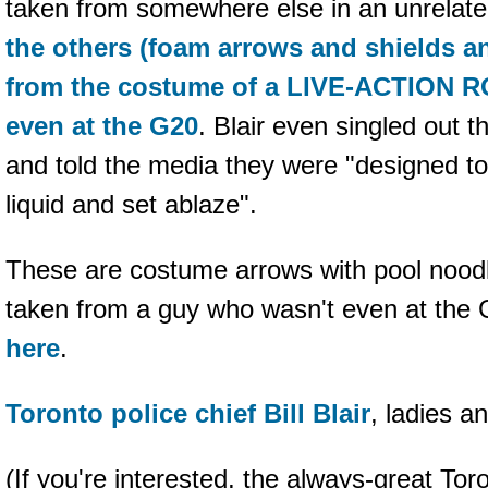
taken from somewhere else in an unrelate
the others (foam arrows and shields a
from the costume of a LIVE-ACTION
even at the G20
. Blair even singled out 
and told the media they were "designed t
liquid and set ablaze".
These are costume arrows with pool nood
taken from a guy who wasn't even at the
here
.
Toronto police chief Bill Blair
, ladies a
(If you're interested, the always-great Tor