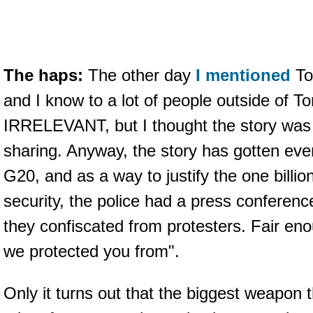
The haps:
The other day
I mentioned
Tor
and I know to a lot of people outside of T
IRRELEVANT, but I thought the story was 
sharing. Anyway, the story has gotten eve
G20, and as a way to justify the one billi
security, the police had a press conferen
they confiscated from protesters. Fair eno
we protected you from".
Only it turns out that the biggest weapon