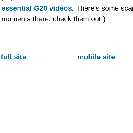
essential G20 videos
. There's some sca
moments there, check them out!)
full site
mobile site