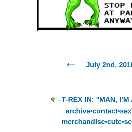
July 2nd, 201
–
T-REX IN: "MAN, I'
archive
•
contact
•
sex
merchandise
•
cute
•
se