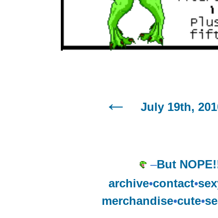
July 19th, 201
–
But NOPE!
archive
•
contact
•
sex
merchandise
•
cute
•
se