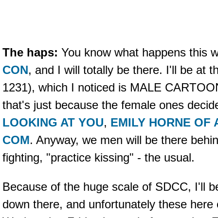
The haps:
You know what happens this 
CON
, and I will totally be there. I'll be at 
1231), which I noticed is MALE CARTOO
that's just because the female ones deci
LOOKING AT YOU
,
EMILY HORNE OF
COM
. Anyway, we men will be there behind
fighting, "practice kissing" - the usual.
Because of the huge scale of SDCC, I'll be
down there, and unfortunately these here