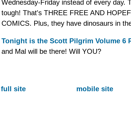
Wednesday-Friday instead of every day. Tha
tough! That's THREE FREE AND HOP
COMICS. Plus, they have dinosaurs in
Tonight is the Scott Pilgrim Volume 6 
and Mal will be there! Will YOU?
full site
mobile site