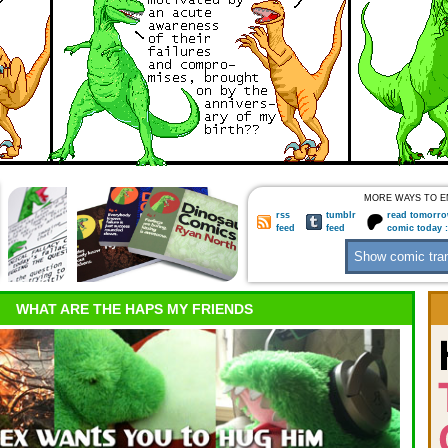
MORE WAYS TO E
rss
tumblr
read tomorro
feed
feed
comic today 
WHAT ARE THE HAPS MY FRIENDS