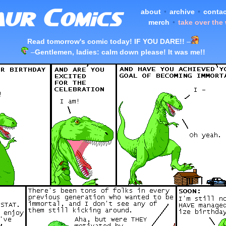
about
•
archive
•
contac
merch
•
take over the
Read tomorrow's comic today! IF YOU DARE!!
–
–
Gentlemen, ladies: calm down please! It was me!!