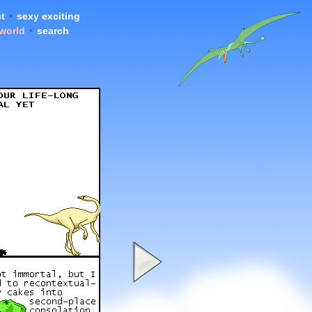
t
•
sexy exciting
 world
•
search