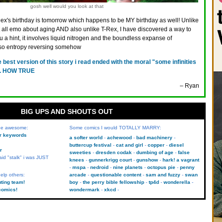
gosh well would you look at that
ex's birthday is tomorrow which happens to be MY birthday as well! Unlike
 all emo about aging AND also unlike T-Rex, I have discovered a way to
you a hint, it involves liquid nitrogen and the boundless expanse of
also entropy reversing somehow
e best version of this story i read ended with the moral "some infinities
s". HOW TRUE
– Ryan
BIG UPS AND SHOUTS OUT
 be awesome:
Some comics I would TOTALLY MARRY:
kr keywords
a softer world
achewood
bad machinery
buttercup festival
cat and girl
copper
diesel
r
sweeties
dresden codak
dumbing of age
false
aid "stalk" i was JUST
knees
gunnerkrigg court
gunshow
hark! a vagrant
mspa
nedroid
nine planets
octopus pie
penny
elp others:
arcade
questionable content
sam and fuzzy
swan
uting team!
boy
the perry bible fellowship
tp4d
wonderella
comics!
wondermark
xkcd