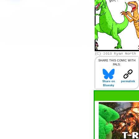
SHARE THIS COMIC WITH
PALS:
Share on
permalink
Bluesky