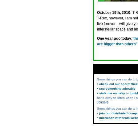
October 19th, 2010:
T-R
T-Rex, however, I am not
live forever: I will give 
interstellar space and 
One year ago today:
th
are bigger than other
Some things you can do to
• check out our secret flic
• see something adorable
• stalk me on bsky
or
tumbl
haha okay so listen when i s
JOKING
Some things you can do to h
• join our distributed comp
• microloan with team web