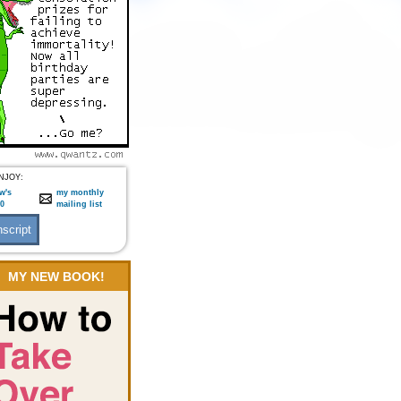
NJOY:
w's
my monthly
:0
mailing list
MY NEW BOOK!