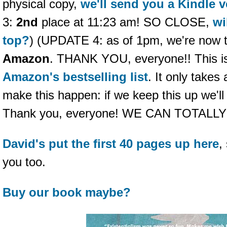
physical copy,
we'll send you a Kindle v
3:
2nd
place at 11:23 am! SO CLOSE,
wi
top?
) (UPDATE 4: as of 1pm, we're now 
Amazon
. THANK YOU, everyone!! This is 
Amazon's bestselling list
. It only takes
make this happen: if we keep this up we'l
Thank you, everyone! WE CAN TOTALLY
David's put the first 40 pages up here
,
you too.
Buy our book maybe?