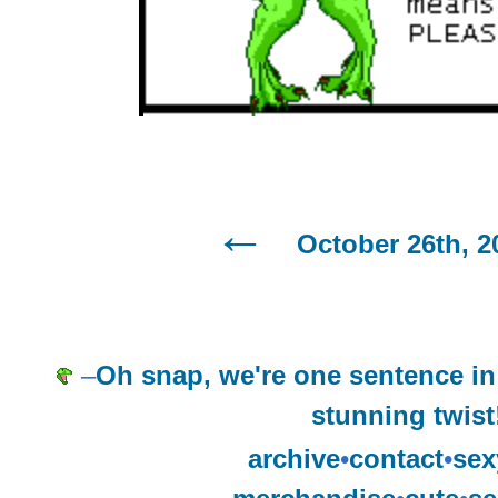
October 26th, 2
–
Oh snap, we're one sentence in 
stunning twist
archive
•
contact
•
sex