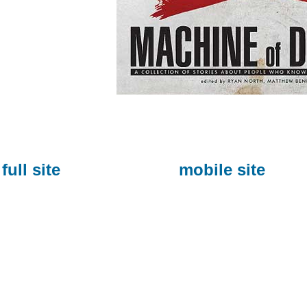
full site
mobile site