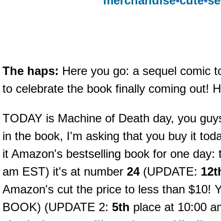
merchandise
•
cute
•
se
The haps:
Here you go: a sequel comic 
to celebrate the book finally coming out! 
TODAY is Machine of Death day, you guys! I
in the book, I'm asking that you buy it tod
it Amazon's bestselling book for one day: 
am EST) it's at number
24
(UPDATE:
12t
Amazon's cut the price to less than $
BOOK) (UPDATE 2:
5th
place at 10:00 am