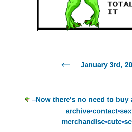
January 3rd, 2
–
Now there's no need to buy 
archive
•
contact
•
sex
merchandise
•
cute
•
se