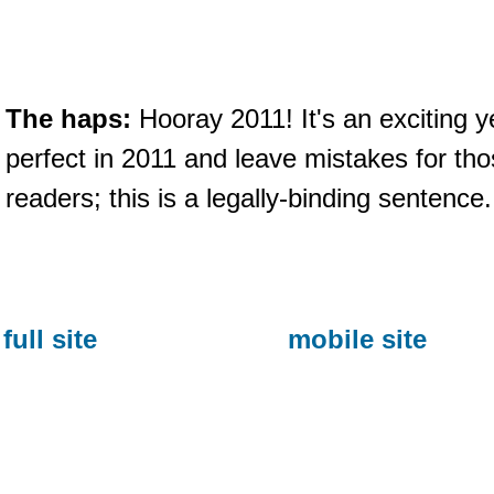
The haps:
Hooray 2011! It's an exciting ye
perfect in 2011 and leave mistakes for 
readers; this is a legally-binding sentence.
full site
mobile site