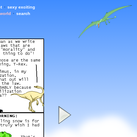
t
•
sexy exciting
 world
•
search