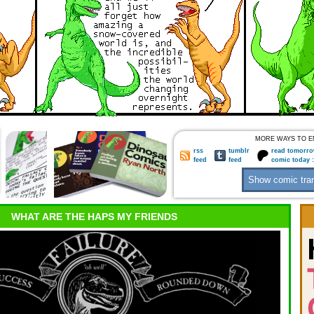
MORE WAYS TO E
rss
tumblr
read tomorro
feed
feed
comic today 
WHAT ARE THE HAPS MY FRIENDS