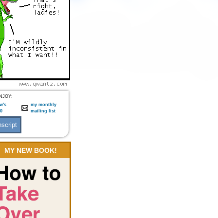
NJOY:
w's
my monthly
:0
mailing list
MY NEW BOOK!