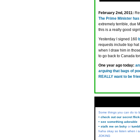
February 2nd, 2011:
Re
The Prime Minister has 
extremely terrible, due Ma
this is a really good sig
Yesterday I signed 160
requests include top hat
when I draw him in those
to go back to Canada to
One year ago today:
an
arguing that bags of po
REALLY want to be frie
Some things you can do to
• check out our secret flic
• see something adorable
• stalk me on bsky
or
tumbl
haha okay so listen when i s
JOKING