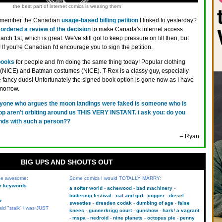
the best part of internet comics is wearing them
member the Canadian
usage-based billing petition
I linked to yesterday?
ordered a review of the decision
to make Canada's internet access
rch 1st, which is great. We've still got to keep pressure on till then, but
n! If you're Canadian I'd encourage you to sign the petition.
books
for people and I'm doing the same thing today! Popular clothing
 (NICE) and Batman costumes (NICE). T-Rex is a classy guy, especially
 fancy duds! Unfortunately the signed book option is gone now as I have
morrow.
yone who argues the moon landings were faked is someone who is
op aren't orbiting around us THIS VERY INSTANT. i ask you: do you
nds with such a person??
– Ryan
BIG UPS AND SHOUTS OUT
 be awesome:
Some comics I would TOTALLY MARRY:
kr keywords
a softer world
achewood
bad machinery
buttercup festival
cat and girl
copper
diesel
r
sweeties
dresden codak
dumbing of age
false
aid "stalk" i was JUST
knees
gunnerkrigg court
gunshow
hark! a vagrant
mspa
nedroid
nine planets
octopus pie
penny