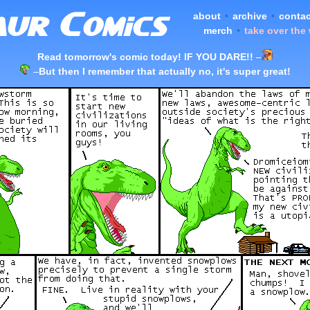
about
•
archive
•
contac
merch
•
take over the
Read tomorrow's comic today! IF YOU DARE!!
–
–
But then I remember that actually no, it's super great!