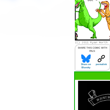
SHARE THIS COMIC WITH
PALS:
Share on
permalink
Bluesky