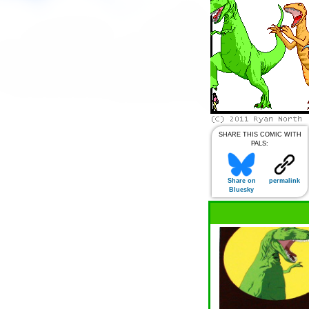
SHARE THIS COMIC WITH
PALS:
Share on
permalink
Bluesky