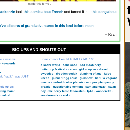
i made this for you
Mackenzie
took
this comic about French
and turned it into
this song about
've all sorts of grand adventures in this land before noon
– Ryan
BIG UPS AND SHOUTS OUT
 be awesome:
Some comics I would TOTALLY MARRY:
kr keywords
a softer world
achewood
bad machinery
buttercup festival
cat and girl
copper
diesel
r
sweeties
dresden codak
dumbing of age
false
aid "stalk" i was JUST
knees
gunnerkrigg court
gunshow
hark! a vagrant
mspa
nedroid
nine planets
octopus pie
penny
elp others:
arcade
questionable content
sam and fuzzy
swan
uting team!
boy
the perry bible fellowship
tp4d
wonderella
comics!
wondermark
xkcd