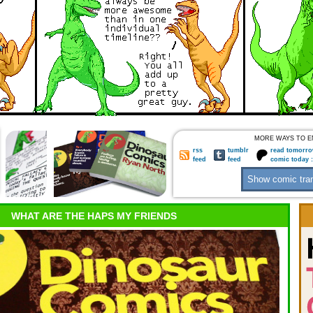
MORE WAYS TO E
rss
tumblr
read tomorro
feed
feed
comic today 
WHAT ARE THE HAPS MY FRIENDS