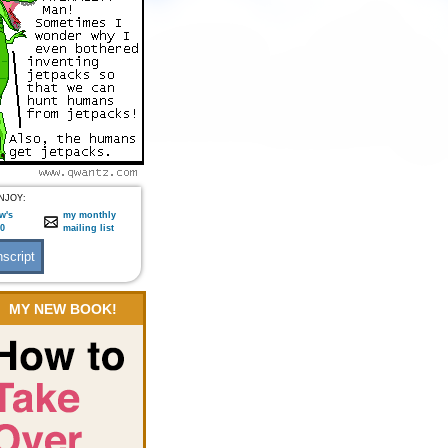
NJOY:
w's
my monthly
:0
mailing list
MY NEW BOOK!