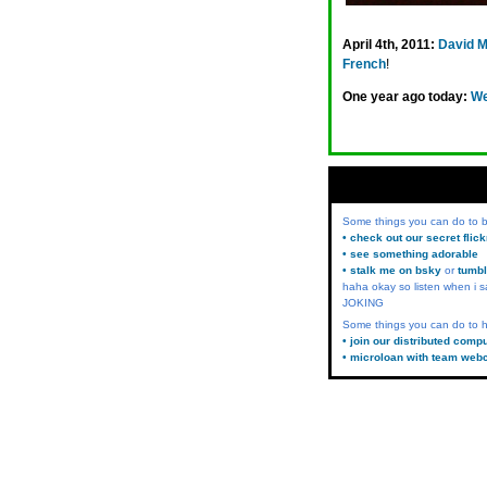
April 4th, 2011:
David 
French
!
One year ago today:
We
Some things you can do to
• check out our secret flic
• see something adorable
• stalk me on bsky
or
tumbl
haha okay so listen when i s
JOKING
Some things you can do to h
• join our distributed comp
• microloan with team web