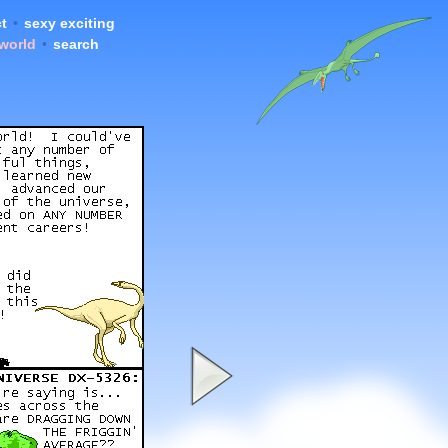
t
•
sexy exciting
 world
•
search