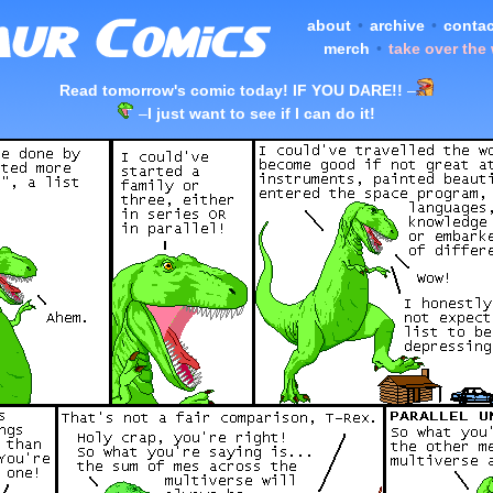
about
•
archive
•
contac
merch
•
take over the
Read tomorrow's comic today! IF YOU DARE!!
–
–
I just want to see if I can do it!