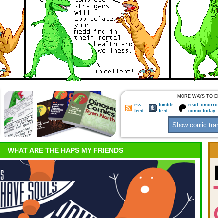
MORE WAYS TO E
rss
tumblr
read tomorro
feed
feed
comic today 
WHAT ARE THE HAPS MY FRIENDS