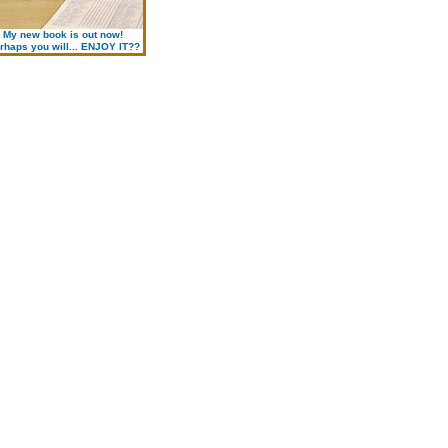
My new book is out now!
rhaps you will... ENJOY IT??