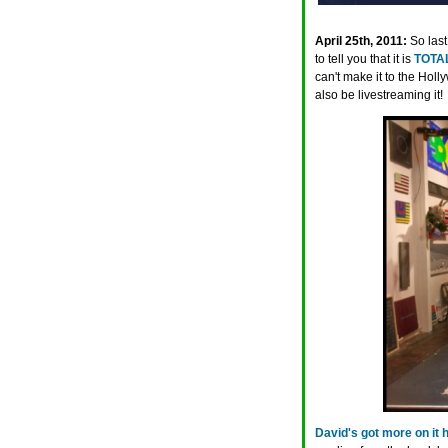
April 25th, 2011:
So las
to tell you that it is
TOTAL
can't make it to the Hol
also be livestreaming it!
David's got more on it 