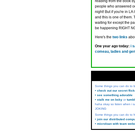
reading from the book by
people who answered our 
night! But if you're in LA
and this is one of them.
waiting for except the pas
be happening RIGHT N
Here's the
two
links
abou
One year ago today:
i 
comeau, ladies and gent
Some things you can do to
• check out our secret flic
• see something adorable
• stalk me on bsky
or
tumbl
haha okay so listen when i s
JOKING
Some things you can do to h
• join our distributed comp
• microloan with team web