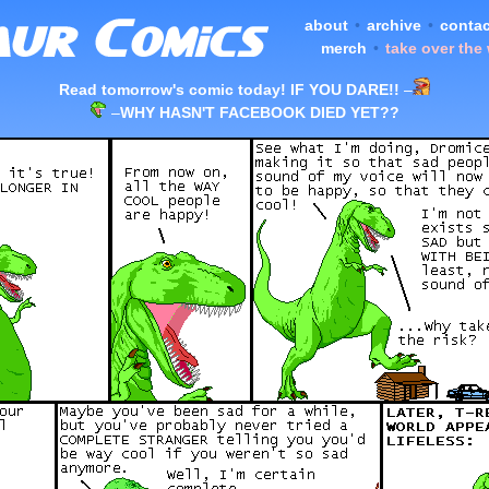
about
•
archive
•
contac
merch
•
take over the
Read tomorrow's comic today! IF YOU DARE!!
–
–
WHY HASN'T FACEBOOK DIED YET??