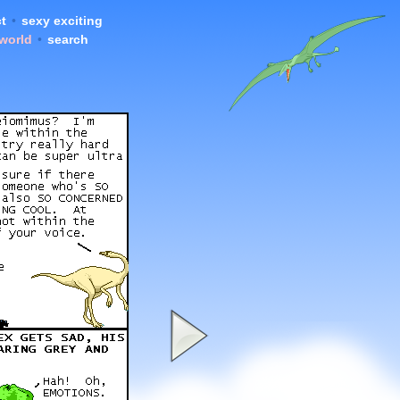
t
•
sexy exciting
 world
•
search