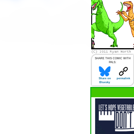
SHARE THIS COMIC WITH
PALS:
Share on
permalink
Bluesky