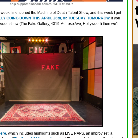
help support dinosaur comics! WITH MONEY
t week I mentioned the Machine of Death Talent Show, and this week I get
LY GOING DOWN THIS APRIL 26th, ie: TUESDAY. TOMORROW.
If you
lywood show (The Fake Gallery, 4319 Melrose Ave, Hollywood) then we'll
here
, which includes highlights such as LIVE RAPS, an improv set, a