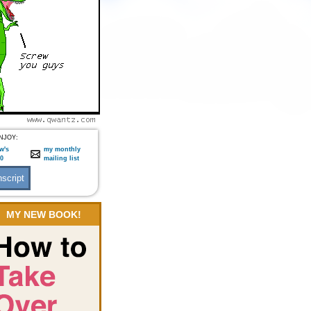
NJOY:
w's
my monthly
:0
mailing list
MY NEW BOOK!