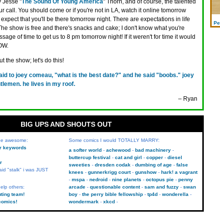
 Jesse "
The Sound Of Young America
" Thorn, and of course, the talented
call. You should come or if you're not in LA, watch it online tomorrow
 I expect that you'll be there tomorrow night. There are expectations in life
Pe
 The show is free and there's snacks and cake; I don't know what you're
sage of time to get us to 8 pm tomorrow night! If it weren't for time it would
OW.
t the show; let's do this!
said to joey comeau, "what is the best date?" and he said "boobs." joey
lemen. he lives in my roof.
– Ryan
BIG UPS AND SHOUTS OUT
 be awesome:
Some comics I would TOTALLY MARRY:
kr keywords
a softer world
achewood
bad machinery
buttercup festival
cat and girl
copper
diesel
r
sweeties
dresden codak
dumbing of age
false
aid "stalk" i was JUST
knees
gunnerkrigg court
gunshow
hark! a vagrant
mspa
nedroid
nine planets
octopus pie
penny
elp others:
arcade
questionable content
sam and fuzzy
swan
uting team!
boy
the perry bible fellowship
tp4d
wonderella
comics!
wondermark
xkcd