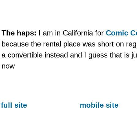
The haps:
I am in California for
Comic C
because the rental place was short on re
a convertible instead and I guess that is j
now
full site
mobile site