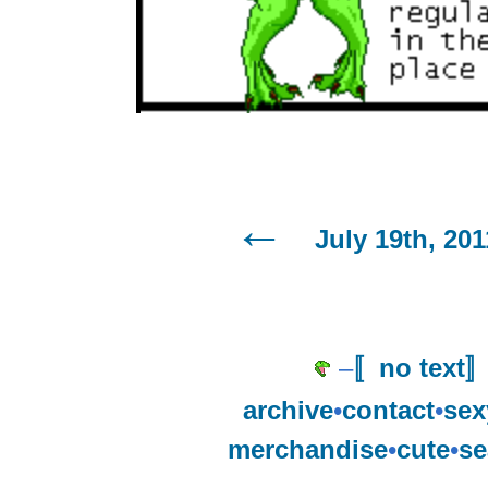
July 19th, 201
–
〚no text
archive
•
contact
•
sex
merchandise
•
cute
•
se