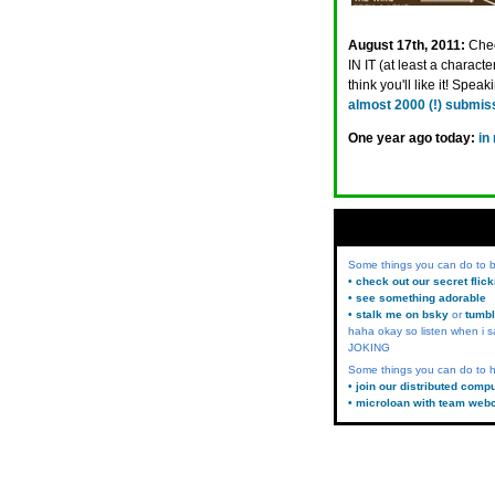
August 17th, 2011:
Chec
IN IT (at least a charac
think you'll like it! Spe
almost 2000 (!) submis
One year ago today:
in
Some things you can do to
• check out our secret flic
• see something adorable
• stalk me on bsky
or
tumbl
haha okay so listen when i s
JOKING
Some things you can do to h
• join our distributed comp
• microloan with team web