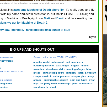
members of the attractive sex may be unable to resist you
k out this
awesome Machine of Death short film
! It's really good and I'M
ter with my name and death prediction is, but that is CLOSE ENOUGH) and I
aking of Machine of Death, right now
Matt
and
David
and I are reading the
sions we got for Machine of Death 2
.
 my day, i confess, i have stepped on a bunch of stuff
– Ryan
BIG UPS AND SHOUTS OUT
 be awesome:
Some comics I would TOTALLY MARRY:
kr keywords
a softer world
achewood
bad machinery
buttercup festival
cat and girl
copper
diesel
r
sweeties
dresden codak
dumbing of age
false
aid "stalk" i was JUST
knees
gunnerkrigg court
gunshow
hark! a vagrant
mspa
nedroid
nine planets
octopus pie
penny
elp others:
arcade
questionable content
sam and fuzzy
swan
uting team!
boy
the perry bible fellowship
tp4d
wonderella
comics!
wondermark
xkcd