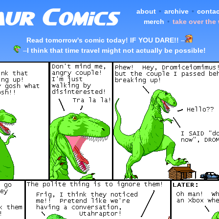
about
•
archive
•
contac
merch
•
take over the
Read tomorrow's comic today! IF YOU DARE!!
–
–
I think that time travel might not actually be possible!