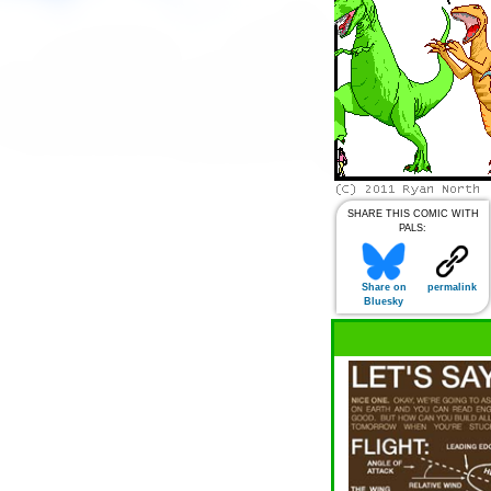
SHARE THIS COMIC WITH
PALS:
Share on
permalink
Bluesky