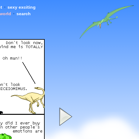
t
•
sexy exciting
 world
•
search