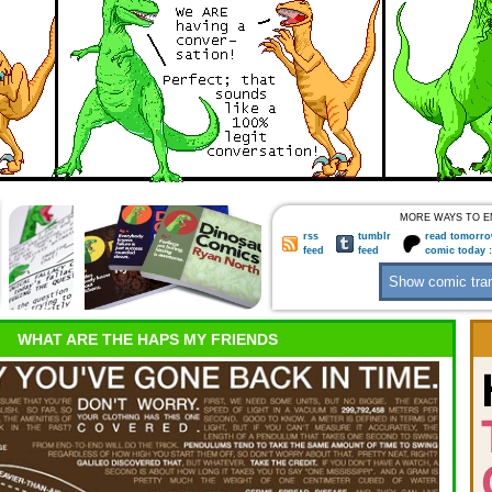
MORE WAYS TO E
rss
tumblr
read tomorro
feed
feed
comic today 
WHAT ARE THE HAPS MY FRIENDS