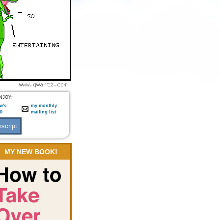
NJOY:
w's
my monthly
:0
mailing list
MY NEW BOOK!