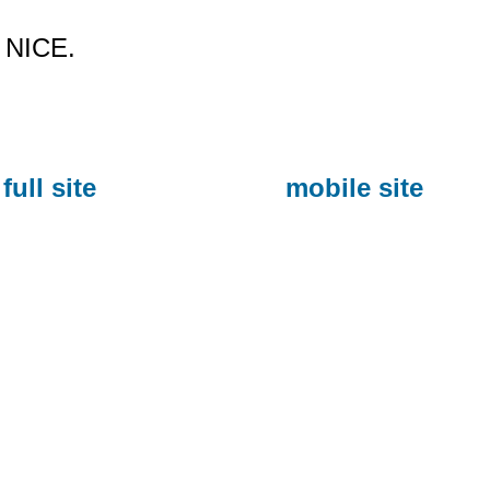
NICE.
full site
mobile site