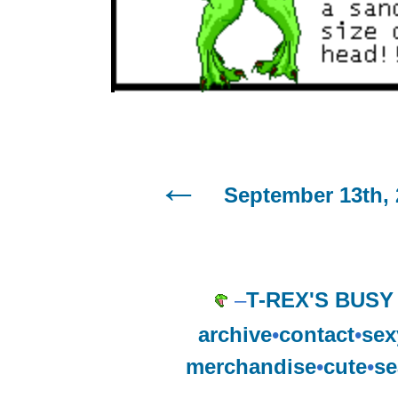
September 13th, 
–
T-REX'S BUSY
archive
•
contact
•
sex
merchandise
•
cute
•
se