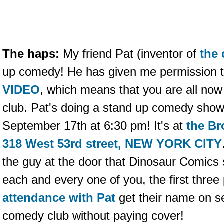
The haps:
My friend Pat (inventor of
the
up comedy! He has given me permission 
VIDEO
, which means that you are all no
club. Pat's doing a stand up comedy show
September 17th at 6:30 pm! It's at
the B
318 West 53rd street, NEW YORK CITY
the guy at the door that Dinosaur Comics 
each and every one of you, the first three
attendance with Pat
get their name on sec
comedy club without paying cover!