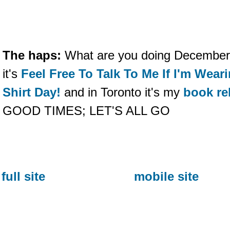
The haps:
What are you doing December
it's
Feel Free To Talk To Me If I'm Wea
Shirt Day!
and in Toronto it's my
book re
GOOD TIMES; LET'S ALL GO
full site
mobile site