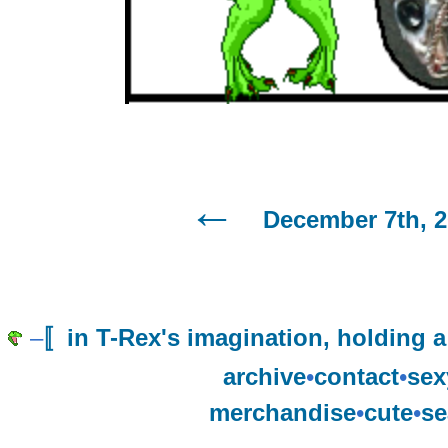
December 7th, 2
–
〚in T-Rex's imagination, holding a
archive
•
contact
•
sex
merchandise
•
cute
•
se