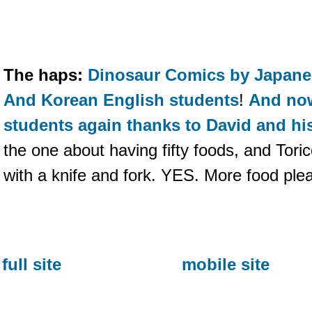
The haps:
Dinosaur Comics by Japane
And Korean English students
!
And now
students again thanks to David and hi
the one about having fifty foods, and Tori
with a knife and fork. YES. More food ple
full site
mobile site