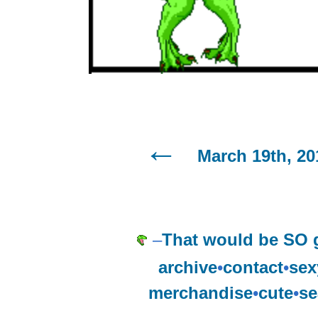
March 19th, 20
–
That would be SO g
archive
•
contact
•
sex
merchandise
•
cute
•
se