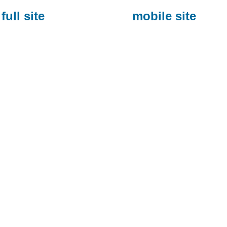
full site
mobile site