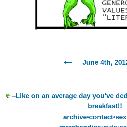
June 4th, 201
–
Like on an average day you've ded
breakfast!!
archive
•
contact
•
sex