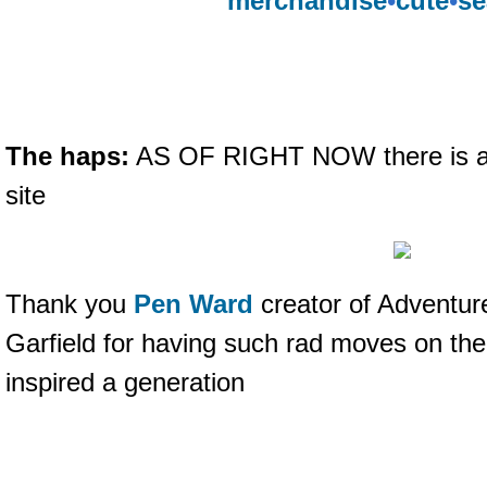
merchandise
•
cute
•
se
The haps:
AS OF RIGHT NOW there is a
site
Thank you
Pen Ward
creator of Adventur
Garfield for having such rad moves on the
inspired a generation