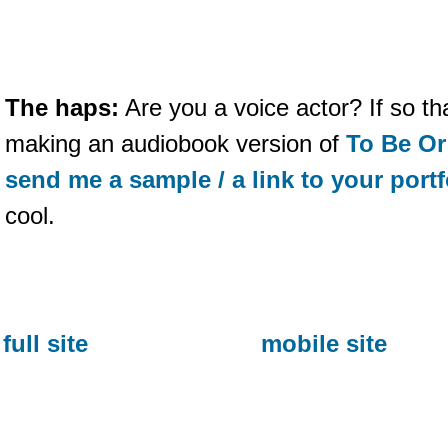
The haps:
Are you a voice actor? If so t
making an audiobook version of
To Be Or
send me a sample / a link to your portf
cool.
full site
mobile site