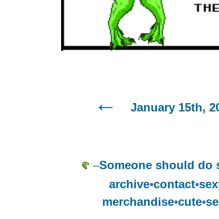
January 15th, 2
–
Someone should do 
archive
•
contact
•
sex
merchandise
•
cute
•
se